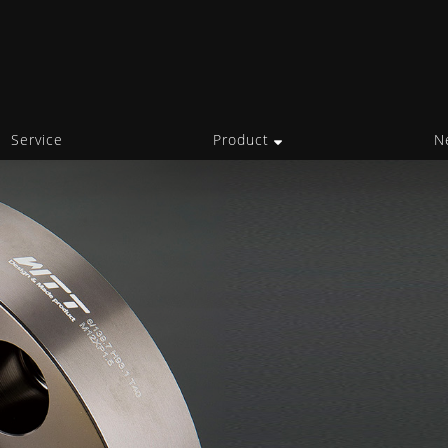
Service
Product
N