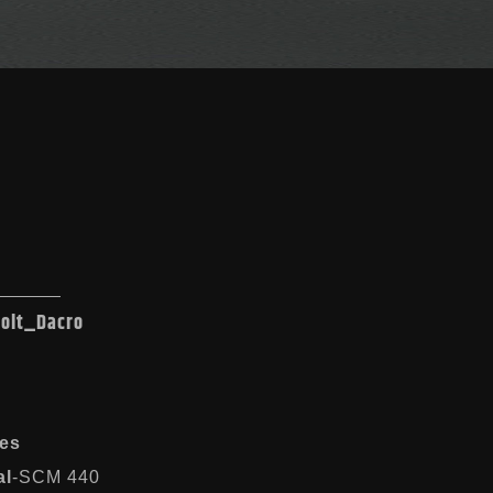
Bolt_Dacro
es
al
-SCM 440