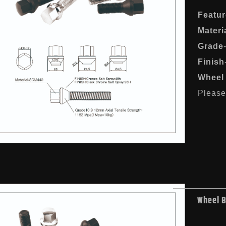
Featur
Materi
Grade
Finish
Wheel 
Please 
Wheel 