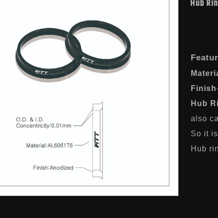
Hub Ri
Featu
Materi
Finish
Hub R
also ca
So it i
Hub rin