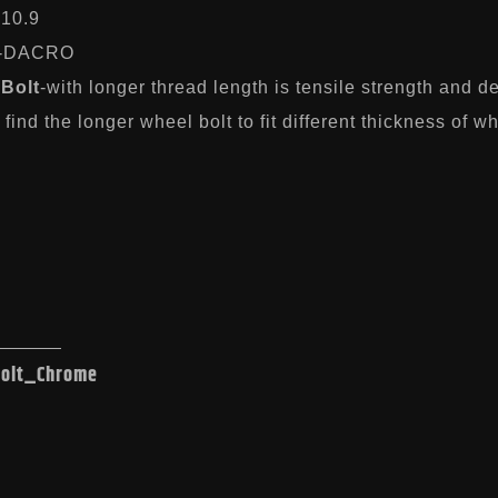
-10.9
-DACRO
Bolt
-with longer thread length is tensile strength and 
find the longer wheel bolt to fit different thickness of w
Bolt_Chrome