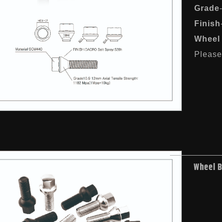
Grade
Finish
Wheel 
Please 
Wheel 