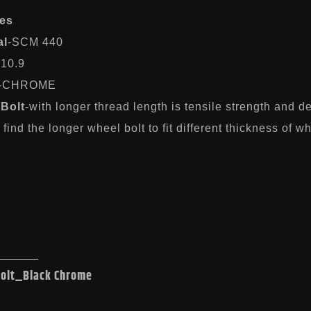
es
al
-SCM 440
-10.9
-CHROME
Bolt
-with longer thread length is tensile strength and 
find the longer wheel bolt to fit different thickness of w
Bolt_Black Chrome