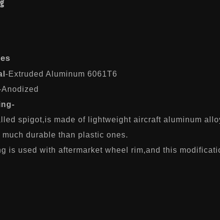
ng
res
al
-Extruded Aluminum 6061T6
-Anodized
ing-
lled spigot,is made of lightweight aircraft aluminum allo
s much durable than plastic ones.
g is used with aftermarket wheel rim,and this modificati