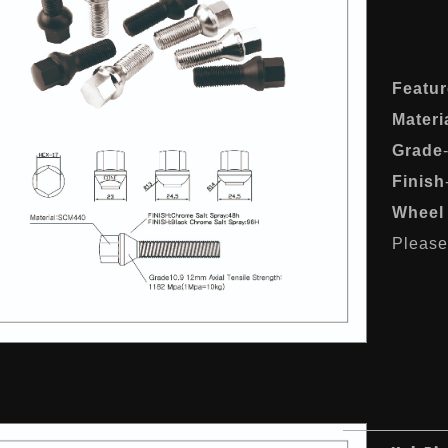
Featur
Materi
Grade
Finish
Wheel 
Please 