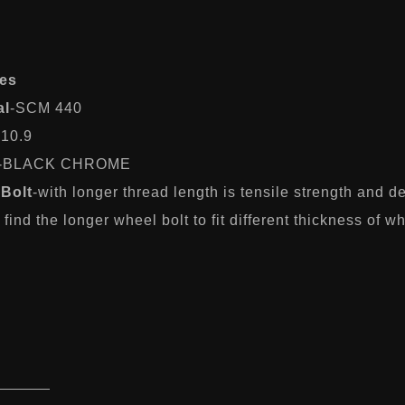
es
al
-SCM 440
-10.9
-BLACK CHROME
Bolt
-with longer thread length is tensile strength and 
find the longer wheel bolt to fit different thickness of w