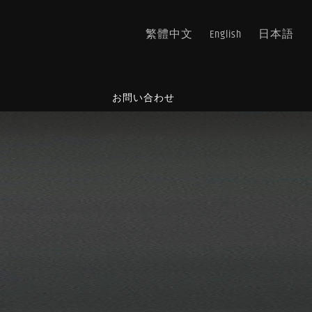
繁體中文
English
日本語
ス
お問い合わせ