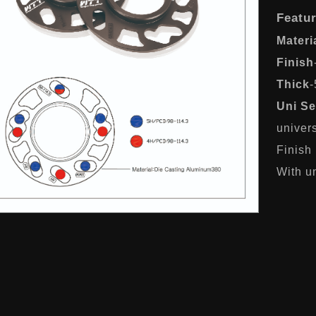
Featu
Materi
Finish
Thick
Uni Se
univer
Finish
With un