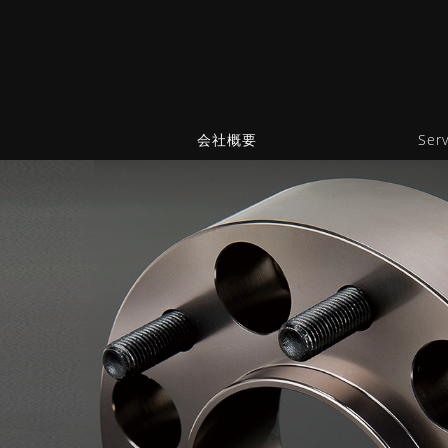
会社概要
Serv