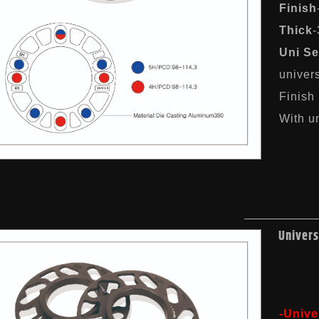
Finish
Thick
Uni Se
univer
Finish
With un
Univers
-Unive