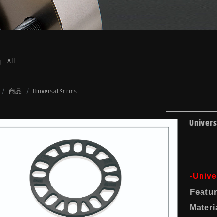
品
All
商品
Universal Series
Univers
-Unive
Featu
Materi