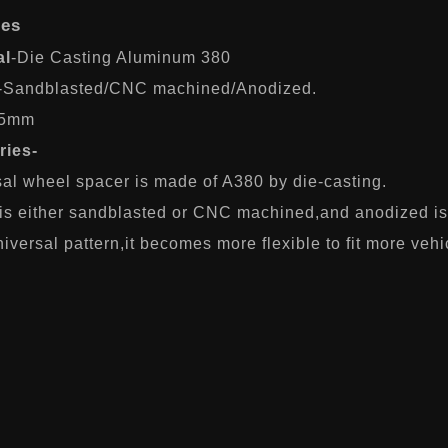
res
al
-Die Casting Aluminum 380
-Sandblasted/CNC machined/Anodized.
-5mm
ries-
sal wheel spacer is made of A380 by die-casting.
 is either sandblasted or CNC machined,and anodized is
iversal pattern,it becomes more flexible to fit more vehi