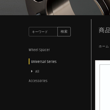
商
検索
ホーム
Wheel Spacer
Universal Series
All
Accessories