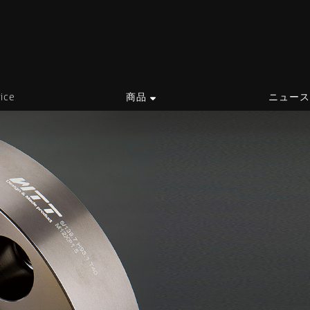
ice
商品
ニュー