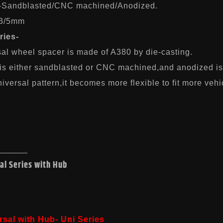
-Sandblasted/CNC machined/Anodized.
-3/5mm
ries-
sal wheel spacer is made of A380 by die-casting.
 is either sandblasted or CNC machined,and anodized is
iversal pattern,it becomes more flexible to fit more vehi
al Series with Hub
rsal with Hub- Uni Series