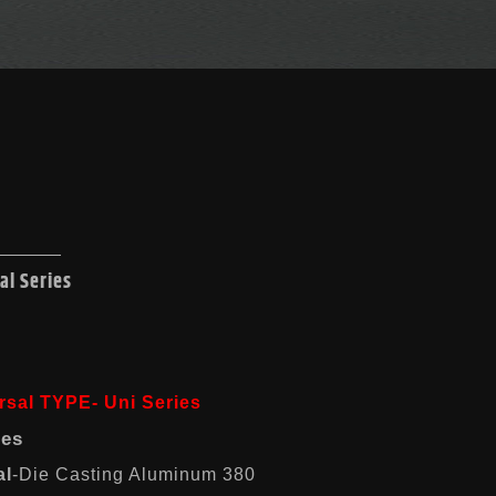
al Series
rsal TYPE- Uni Series
res
al
-Die Casting Aluminum 380